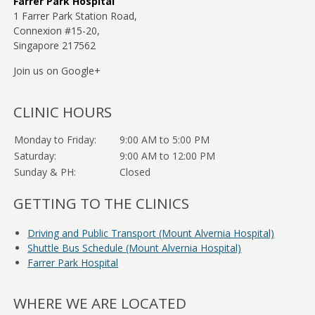
Farrer Park Hospital
1 Farrer Park Station Road,
Connexion #15-20,
Books on Diabetes
Singapore 217562
Exercise The Key To Better Health
Join us on Google+
Contact Us
CLINIC HOURS
Monday to Friday:
9:00 AM to 5:00 PM
Saturday:
9:00 AM to 12:00 PM
Sunday & PH:
Closed
GETTING TO THE CLINICS
Driving and Public Transport (Mount Alvernia Hospital)
Shuttle Bus Schedule (Mount Alvernia Hospital)
Farrer Park Hospital
WHERE WE ARE LOCATED