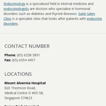
Endocrinology
is a specialised field in internal medicine and
Our Services
endocrinologists
are doctors who specialise in hormonal
disorders such as diabetes and thyroid diseases.
Saint-Julien
Clinic
is a specialist clinic that looks after patients with
endocrine
Patient Information
disorders
.
Coming for Your Appointment
Endocrinology FAQs
CONTACT NUMBER
Phone:
(65) 6258 5891
Online Resources for Patients
Fax:
(65) 6354 4457
Doctor in the Press: Q & A
LOCATIONS
Gp-Information
Mount Alvernia Hospital
820 Thomson Road,
Working With You
Medical Centre D #05-58,
Singapore 574623
Doctors Blog