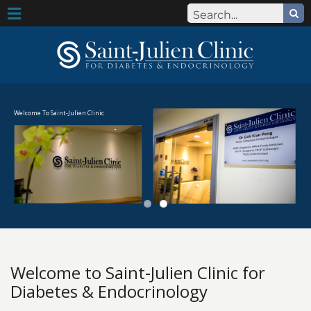
Search
Skip
for:
Toggle
to
content
Navigation
Our Team
Our Team
Welcome To Saint-Julien Clinic
Dr Goh Kian Peng
Publications and Research
About Us
About Us
Clinic Mission and Values
Welcome to Saint-Julien Clinic for
Diabetes & Endocrinology
Terms of Use & Data Protection Statement